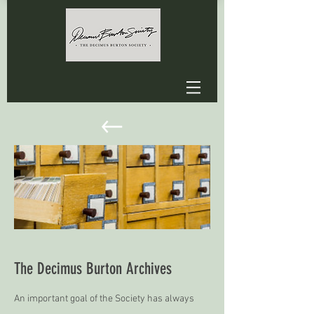
The Decimus Burton Archives
An important goal of the Society has always