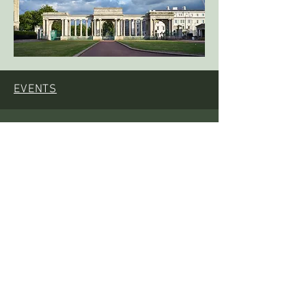
EVENTS
EVENTS
PROJECTS
RESOURCES
CONTACT US