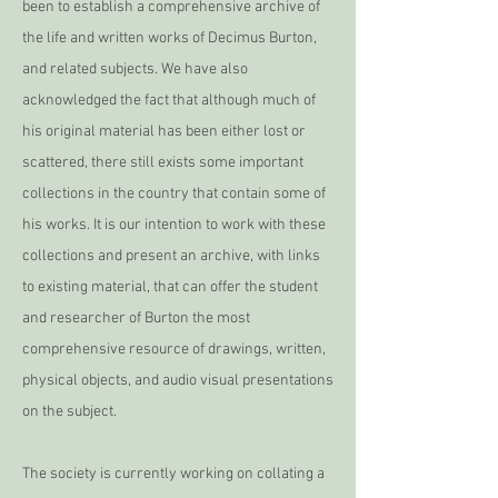
been to establish a comprehensive archive of
the life and written works of Decimus Burton,
and related subjects. We have also
acknowledged the fact that although much of
his original material has been either lost or
scattered, there still exists some important
collections in the country that contain some of
his works. It is our intention to work with these
collections and present an archive, with links
to existing material, that can offer the student
and researcher of Burton the most
comprehensive resource of drawings, written,
physical objects, and audio visual presentations
on the subject.
The society is currently working on collating a