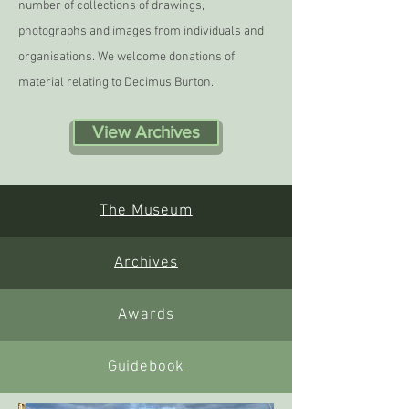
number of collections of drawings,
photographs and images from individuals and
organisations. We welcome donations of
material relating to Decimus Burton.
View Archives
The Museum
Archives
Awards
Guidebook