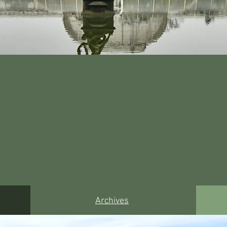
Archives