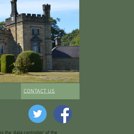
CONTACT US
 the ‘data controller’ of the