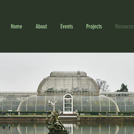
Home
About
Events
Projects
Resource