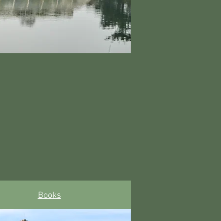
Books