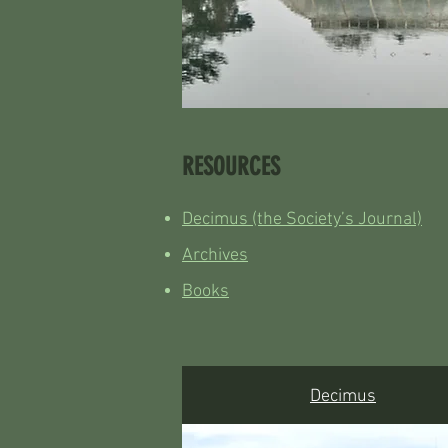
RESOURCES
Decimus (the Society’s Journal)
Archives
Books
Decimus