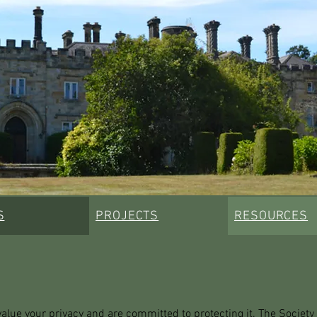
S
PROJECTS
RESOURCES
ue your privacy and are committed to protecting it. The Society is