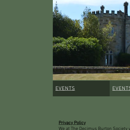
EVENTS
EVENT
Privacy Policy
We at The Decimus Burton Society val