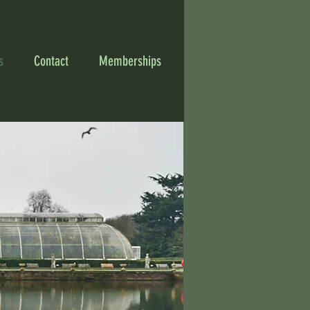
s
Contact
Memberships