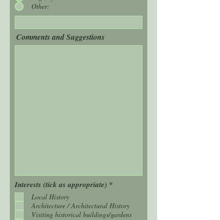
Other:
Comments and Suggestions
R
Interests (tick as appropriate)
*
e
Local History
q
Architecture / Architectural History
u
i
Visiting historical buildings/gardens