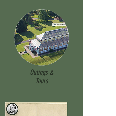
Outings &
Tours