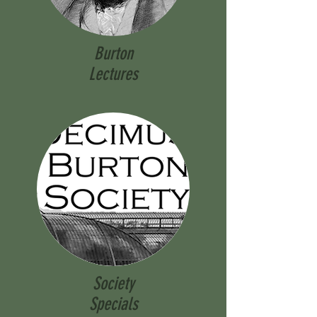
Burton
Lectures
Society
Specials