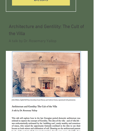
Architecture and Gentility: The Cult of
the Villa
A talk by Dr. Rosemary Yallop