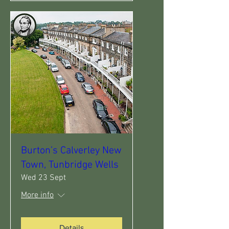
Burton’s Calverley New
Town, Tunbridge Wells
Wed 23 Sept
More info
Details