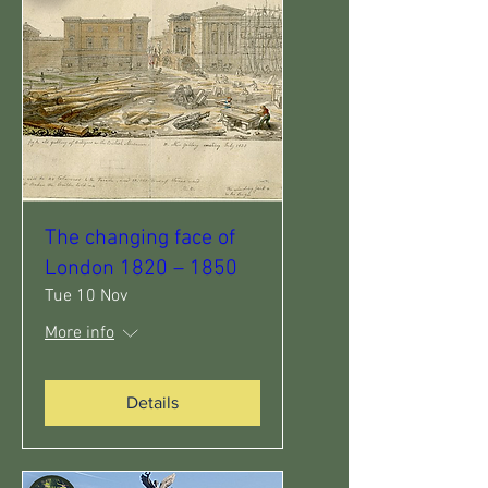
The changing face of
London 1820 – 1850
Tue 10 Nov
More info
Details