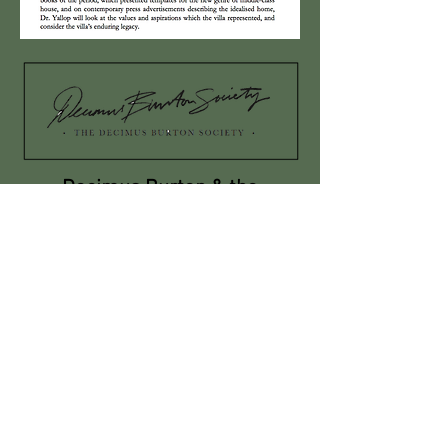
Decimus Burton & the
Development of the Royal
Parks in London in the Early
Nineteenth Century