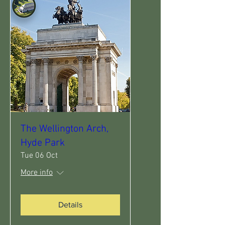
The Wellington Arch,
Hyde Park
Tue 06 Oct
More info
Details